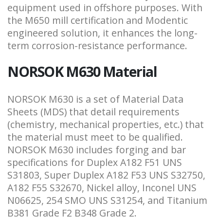
equipment used in offshore purposes. With
the M650 mill certification and Modentic
engineered solution, it enhances the long-
term corrosion-resistance performance.
NORSOK M630 Material
NORSOK M630 is a set of Material Data
Sheets (MDS) that detail requirements
(chemistry, mechanical properties, etc.) that
the material must meet to be qualified.
NORSOK M630 includes forging and bar
specifications for Duplex A182 F51 UNS
S31803, Super Duplex A182 F53 UNS S32750,
A182 F55 S32670, Nickel alloy, Inconel UNS
N06625, 254 SMO UNS S31254, and Titanium
B381 Grade F2 B348 Grade 2.