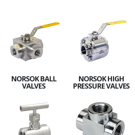
NORSOK BALL
NORSOK HIGH
VALVES
PRESSURE VALVES