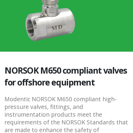
NORSOK M650 compliant valves
for offshore equipment
Modentic NORSOK M650 compliant high-
pressure valves, fittings, and
instrumentation products meet the
requirements of the NORSOK Standards that
are made to enhance the safety of