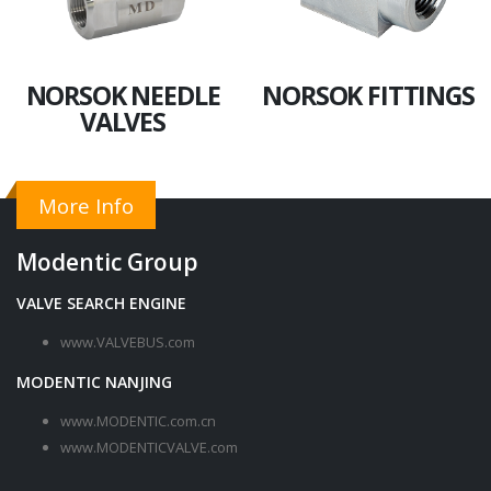
NORSOK NEEDLE
NORSOK FITTINGS
VALVES
More Info
Modentic Group
VALVE SEARCH ENGINE
www.VALVEBUS.com
MODENTIC NANJING
www.MODENTIC.com.cn
www.MODENTICVALVE.com