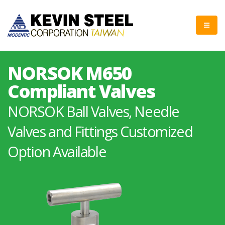
NORSOK M650
Compliant Valves
NORSOK Ball Valves, Needle
Valves and Fittings Customized
Option Available