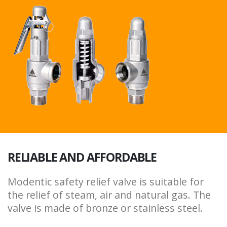
RELIABLE AND AFFORDABLE
Modentic safety relief valve is suitable for
the relief of steam, air and natural gas. The
valve is made of bronze or stainless steel.