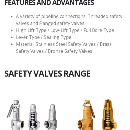
FEATURES AND ADVANTAGES
A variety of pipeline connections: Threaded safety
valves and Flanged safety valves.
High Lift Type / Low-Lift Type / Full Bore Type
Lever Type / Sealing Type
Material: Stainless Steel Safety Valves / Brass
Safety Valves / Bronze Safety Valves
SAFETY VALVES RANGE