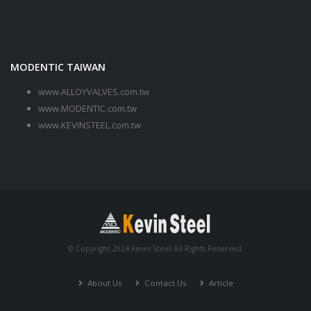
MODENTIC TAIWAN
www.ALLOYVALVES.com.tw
www.MODENTIC.com.tw
www.KEVINSTEEL.com.tw
© Copyright 2024 Kevin Steel All Rights Reserved.
About Us
Contact Us
Article