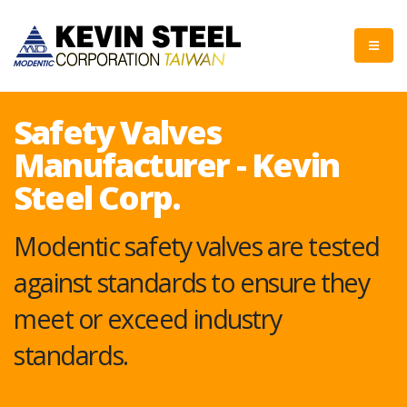
Safety Valves
Manufacturer - Kevin
Steel Corp.
Modentic safety valves are tested
against standards to ensure they
meet or exceed industry
standards.