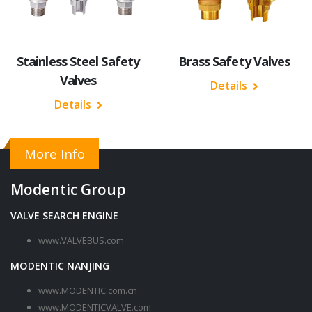
Stainless Steel Safety
Brass Safety Valves
Valves
Details
Details
More Info
Modentic Group
VALVE SEARCH ENGINE
www.VALVEBUS.com
MODENTIC NANJING
www.MODENTIC.com.cn
www.MODENTICVALVE.com